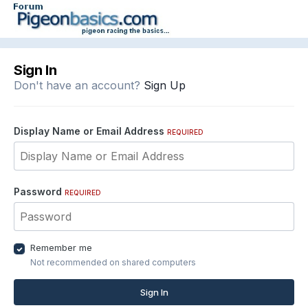
Sign In
Don't have an account?
Sign Up
Display Name or Email Address
REQUIRED
Password
REQUIRED
Remember me
Not recommended on shared computers
Sign In