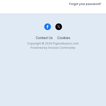
Forgot your password?
Contact Us
Cookies
Copyright © 2026 Pigeonbasics.com
Powered by Invision Community