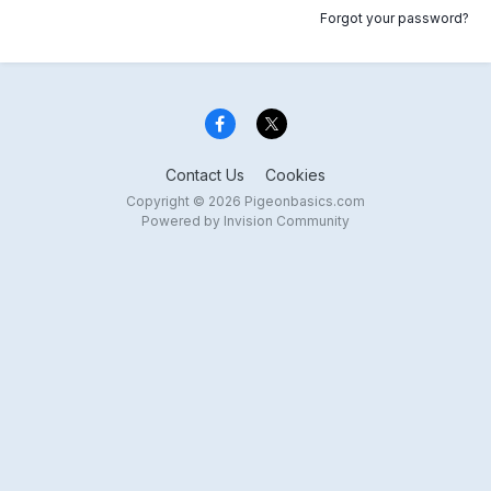
Forgot your password?
Contact Us
Cookies
Copyright © 2026 Pigeonbasics.com
Powered by Invision Community