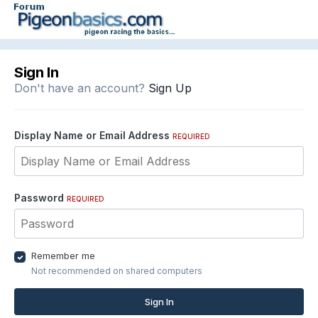
Sign In
Don't have an account?
Sign Up
Display Name or Email Address
REQUIRED
Password
REQUIRED
Remember me
Not recommended on shared computers
Sign In