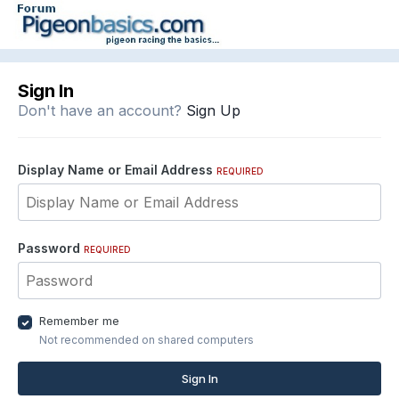
Sign In
Don't have an account?
Sign Up
Display Name or Email Address
REQUIRED
Password
REQUIRED
Remember me
Not recommended on shared computers
Sign In