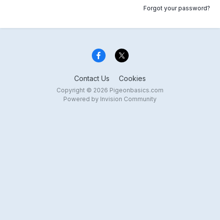
Forgot your password?
Contact Us
Cookies
Copyright © 2026 Pigeonbasics.com
Powered by Invision Community