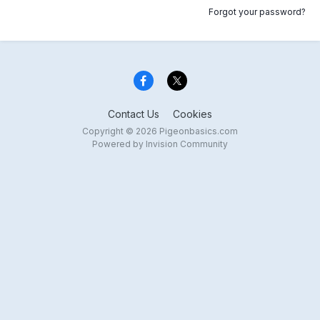
Forgot your password?
Contact Us
Cookies
Copyright © 2026 Pigeonbasics.com
Powered by Invision Community