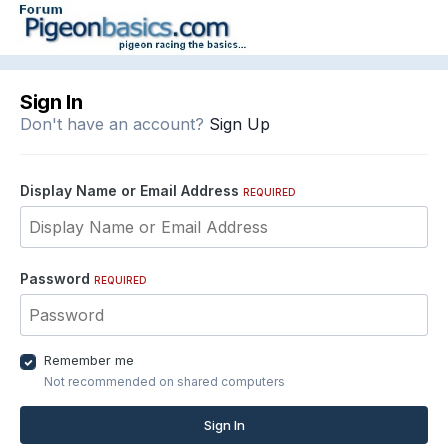
Sign In
Don't have an account?
Sign Up
Display Name or Email Address
REQUIRED
Password
REQUIRED
Remember me
Not recommended on shared computers
Sign In