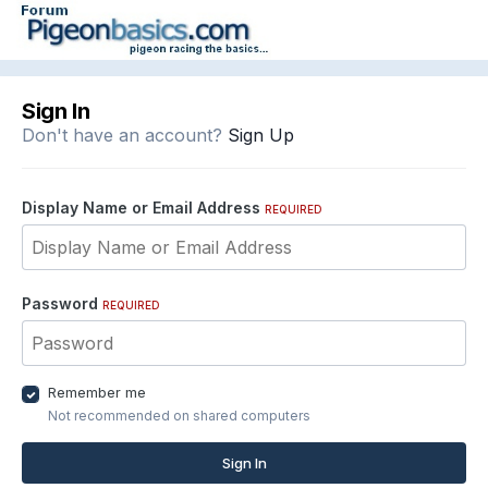
Sign In
Don't have an account?
Sign Up
Display Name or Email Address
REQUIRED
Password
REQUIRED
Remember me
Not recommended on shared computers
Sign In