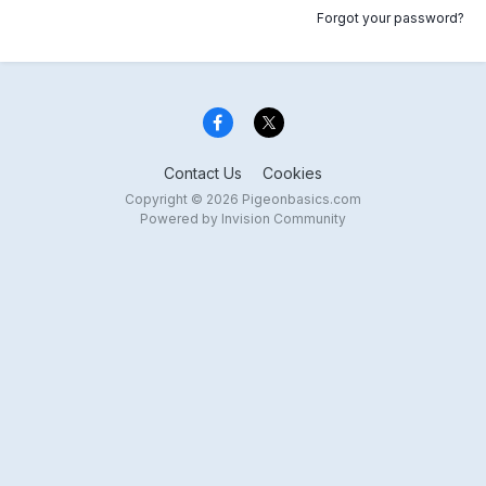
Forgot your password?
Contact Us
Cookies
Copyright © 2026 Pigeonbasics.com
Powered by Invision Community