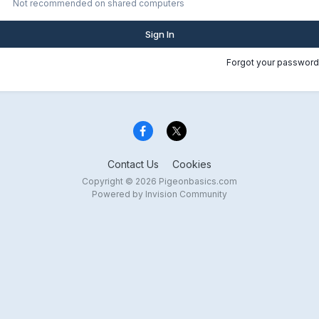
Not recommended on shared computers
Sign In
Forgot your password
Contact Us
Cookies
Copyright © 2026 Pigeonbasics.com
Powered by Invision Community