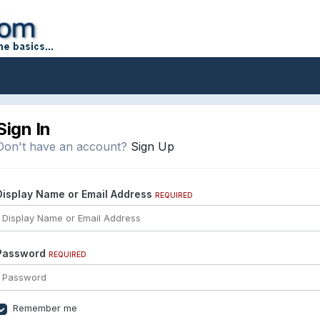
Sign In
Don't have an account?
Sign Up
Display Name or Email Address
REQUIRED
Password
REQUIRED
Remember me