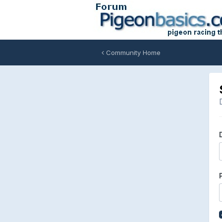
Community Home