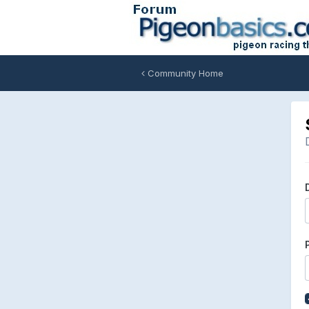
Community Home