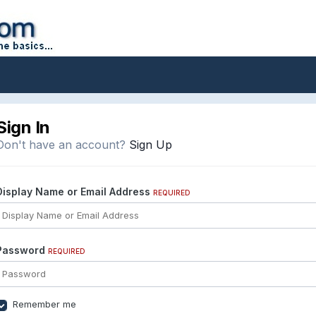
Sign In
Don't have an account?
Sign Up
Display Name or Email Address
REQUIRED
Password
REQUIRED
Remember me