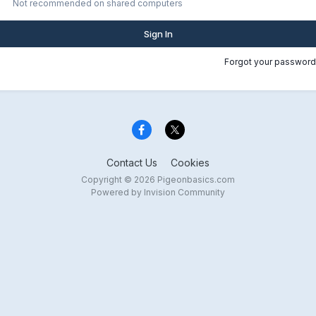
Not recommended on shared computers
Sign In
Forgot your password
Contact Us
Cookies
Copyright © 2026 Pigeonbasics.com
Powered by Invision Community