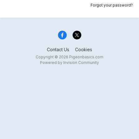
Forgot your password?
Contact Us
Cookies
Copyright © 2026 Pigeonbasics.com
Powered by Invision Community