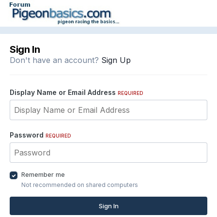
Sign In
Don't have an account?
Sign Up
Display Name or Email Address
REQUIRED
Password
REQUIRED
Remember me
Not recommended on shared computers
Sign In