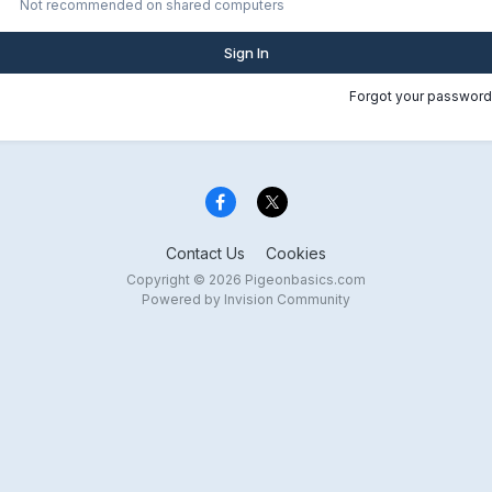
Not recommended on shared computers
Sign In
Forgot your password
Contact Us
Cookies
Copyright © 2026 Pigeonbasics.com
Powered by Invision Community