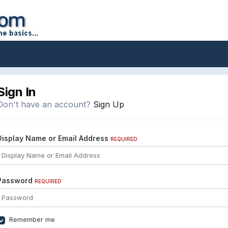
Sign In
Don't have an account?
Sign Up
Display Name or Email Address
REQUIRED
Password
REQUIRED
Remember me