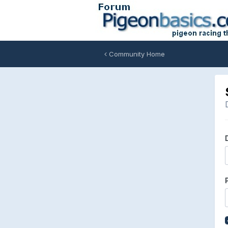
Community Home