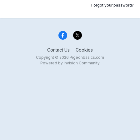
Forgot your password?
Contact Us
Cookies
Copyright © 2026 Pigeonbasics.com
Powered by Invision Community