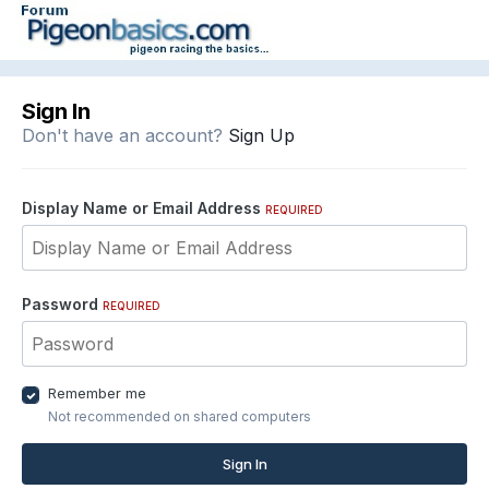
Sign In
Don't have an account?
Sign Up
Display Name or Email Address
REQUIRED
Password
REQUIRED
Remember me
Not recommended on shared computers
Sign In