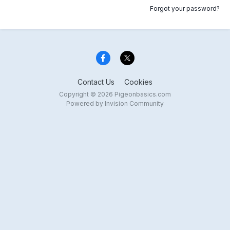
Forgot your password?
Contact Us
Cookies
Copyright © 2026 Pigeonbasics.com
Powered by Invision Community