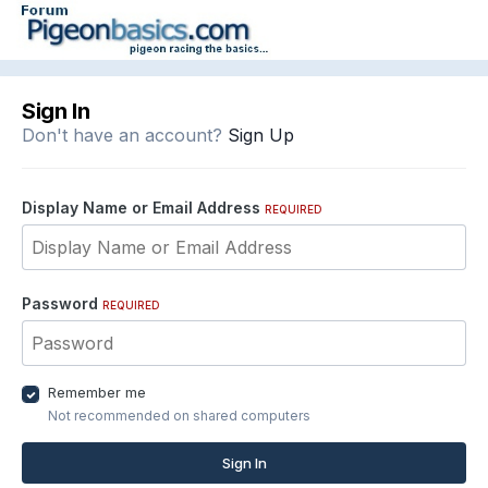
Sign In
Don't have an account?
Sign Up
Display Name or Email Address
REQUIRED
Password
REQUIRED
Remember me
Not recommended on shared computers
Sign In