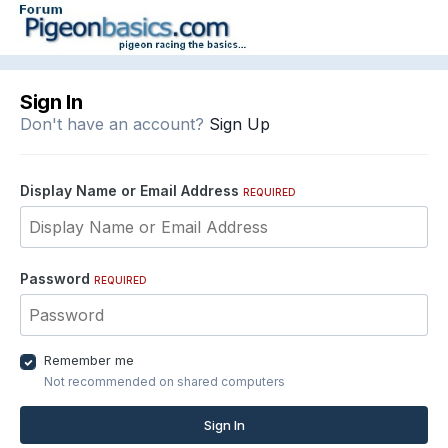
Sign In
Don't have an account?
Sign Up
Display Name or Email Address
REQUIRED
Password
REQUIRED
Remember me
Not recommended on shared computers
Sign In