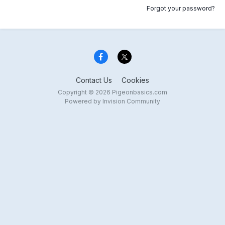
Forgot your password?
Contact Us
Cookies
Copyright © 2026 Pigeonbasics.com
Powered by Invision Community