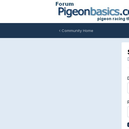
Community Home