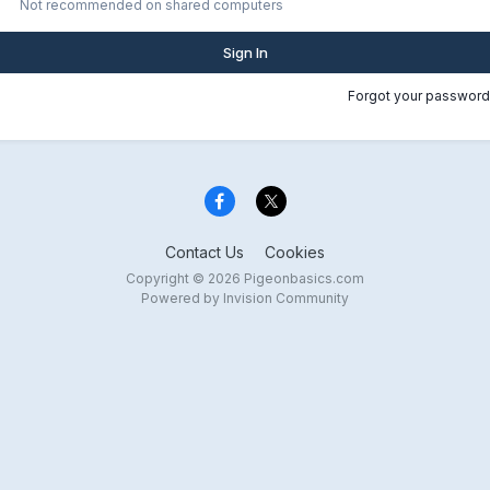
Not recommended on shared computers
Sign In
Forgot your password
Contact Us
Cookies
Copyright © 2026 Pigeonbasics.com
Powered by Invision Community