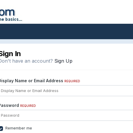
Sign In
Don't have an account?
Sign Up
Display Name or Email Address
REQUIRED
Password
REQUIRED
Remember me