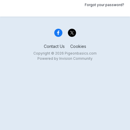
Forgot your password?
Contact Us
Cookies
Copyright © 2026 Pigeonbasics.com
Powered by Invision Community