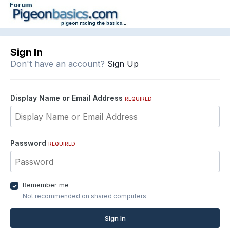
Sign In
Don't have an account?
Sign Up
Display Name or Email Address
REQUIRED
Password
REQUIRED
Remember me
Not recommended on shared computers
Sign In