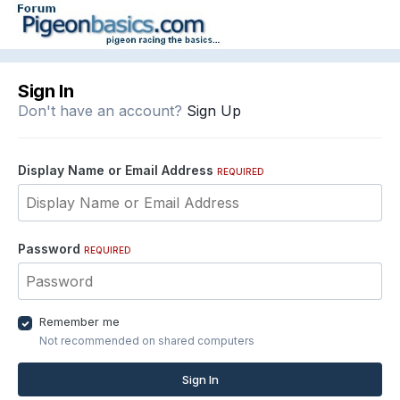
Sign In
Don't have an account?
Sign Up
Display Name or Email Address
REQUIRED
Password
REQUIRED
Remember me
Not recommended on shared computers
Sign In