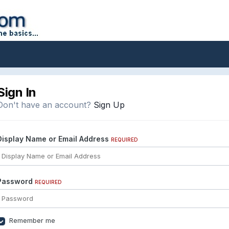
Sign In
Don't have an account?
Sign Up
Display Name or Email Address
REQUIRED
Password
REQUIRED
Remember me