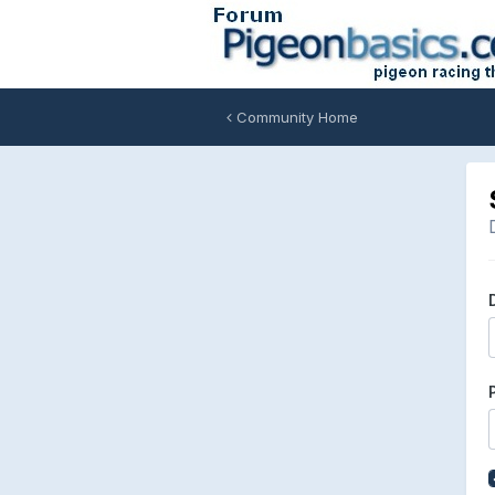
Community Home