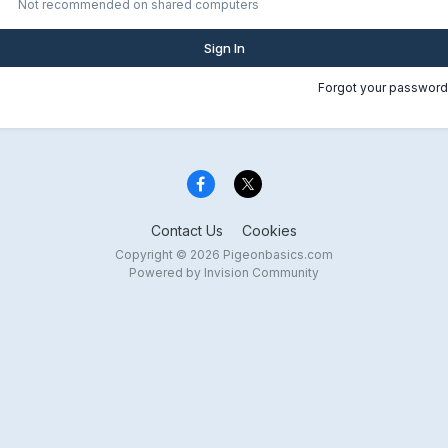
Not recommended on shared computers
Sign In
Forgot your password
Contact Us
Cookies
Copyright © 2026 Pigeonbasics.com
Powered by Invision Community