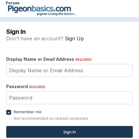
Sign In
Don't have an account?
Sign Up
Display Name or Email Address
REQUIRED
Password
REQUIRED
Remember me
Not recommended on shared computers
Sign In