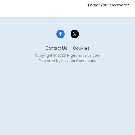
Forgot your password?
Contact Us
Cookies
Copyright © 2026 Pigeonbasics.com
Powered by Invision Community