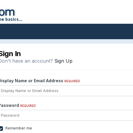
Sign In
Don't have an account?
Sign Up
Display Name or Email Address
REQUIRED
Password
REQUIRED
Remember me