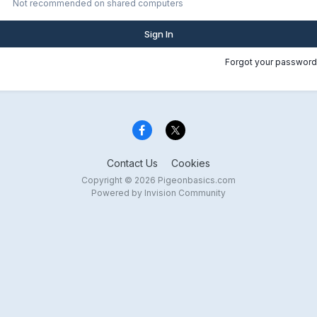
Not recommended on shared computers
Sign In
Forgot your password
Contact Us
Cookies
Copyright © 2026 Pigeonbasics.com
Powered by Invision Community