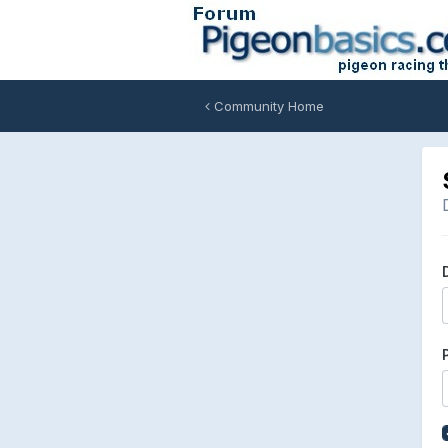
Community Home