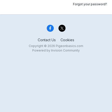
Forgot your password?
Contact Us
Cookies
Copyright © 2026 Pigeonbasics.com
Powered by Invision Community