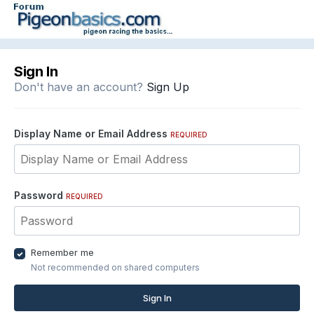
Sign In
Don't have an account?
Sign Up
Display Name or Email Address
REQUIRED
Password
REQUIRED
Remember me
Not recommended on shared computers
Sign In