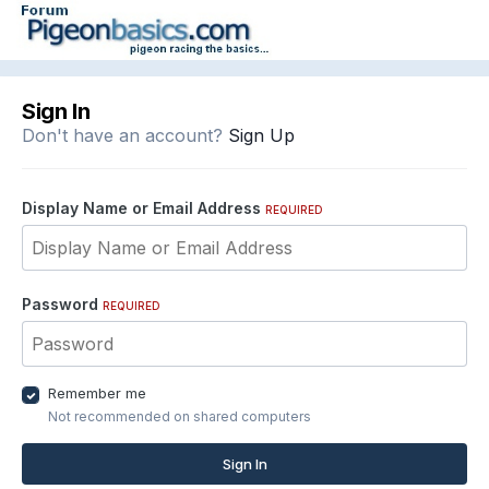
Sign In
Don't have an account?
Sign Up
Display Name or Email Address
REQUIRED
Password
REQUIRED
Remember me
Not recommended on shared computers
Sign In