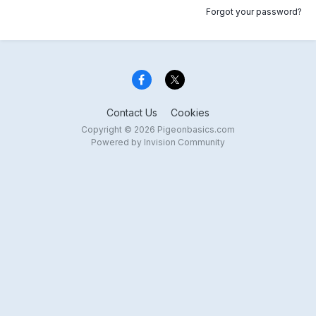
Forgot your password?
Contact Us
Cookies
Copyright © 2026 Pigeonbasics.com
Powered by Invision Community